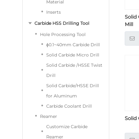
Material
Inserts
Solid
Carbide HSS Drilling Tool
Mill
Hole Processing Tool
ɸ0.1~40mm Carbide Drill
Solid Carbide Micro Drill
Solid Carbide /HSSE Twist
Drill
Solid Carbide/HSSE Drill
for Aluminum
Carbide Coolant Drill
Reamer
Solid
Customize Carbide
Reamer