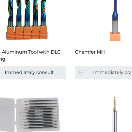
e Aluminum Tool with DLC
Chamfer Mill
ng
Immediately consult
Immediately con