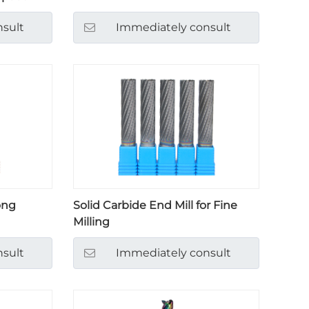
sult
Immediately consult
ong
Solid Carbide End Mill for Fine
Milling
sult
Immediately consult