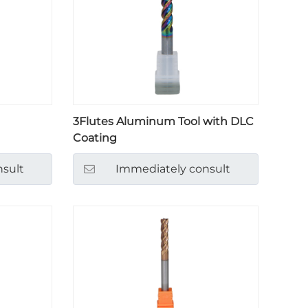
3Flutes Aluminum Tool with DLC
Coating
sult
Immediately consult