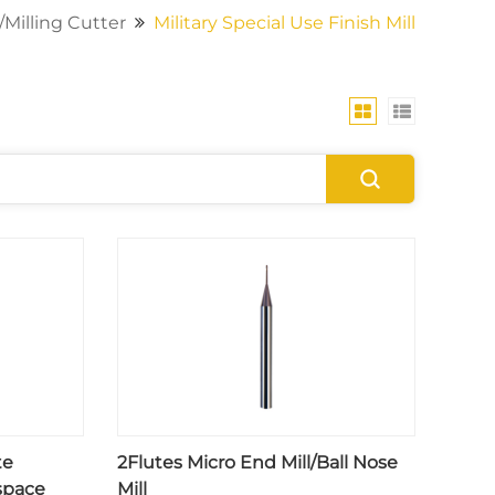
/Milling Cutter
Military Special Use Finish Mill
te
2Flutes Micro End Mill/Ball Nose
space
Mill