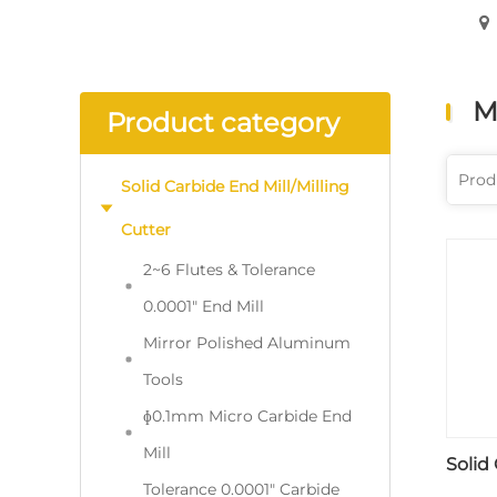
M
Product category
Solid Carbide End Mill/Milling
Cutter
2~6 Flutes & Tolerance
0.0001" End Mill
Mirror Polished Aluminum
Tools
ɸ0.1mm Micro Carbide End
Mill
Solid
Tolerance 0.0001" Carbide