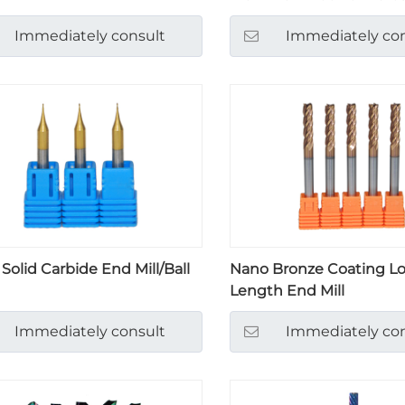
Immediately consult
Immediately con
 Solid Carbide End Mill/Ball
Nano Bronze Coating L
Length End Mill
Immediately consult
Immediately con