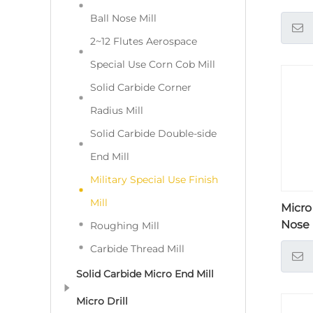
Ball Nose Mill
2~12 Flutes Aerospace
Special Use Corn Cob Mill
Solid Carbide Corner
Radius Mill
Solid Carbide Double-side
End Mill
Military Special Use Finish
Mill
Micro
Nose
Roughing Mill
Carbide Thread Mill
Solid Carbide Micro End Mill
Micro Drill