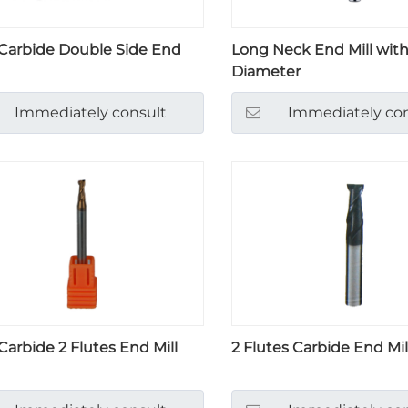
 Carbide Double Side End
Long Neck End Mill with
Diameter
Immediately consult
Immediately con
 Carbide 2 Flutes End Mill
2 Flutes Carbide End Mil