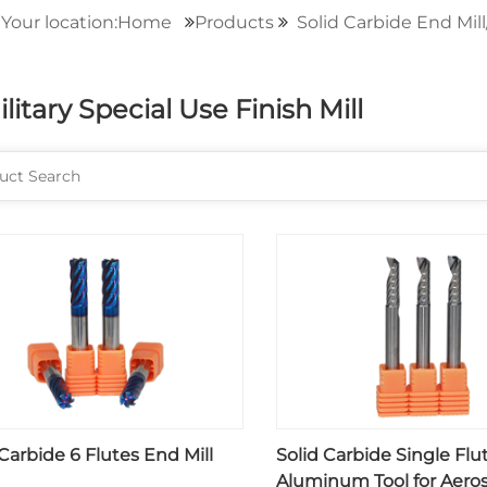
Your location:Home
Products
Solid Carbide End Mill
ilitary Special Use Finish Mill
 Carbide 6 Flutes End Mill
Solid Carbide Single Flu
Aluminum Tool for Aero