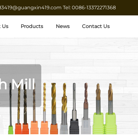
683419@guangxin419.com
Tel: 0086-13372271368
 Us
Products
News
Contact Us
h Mill