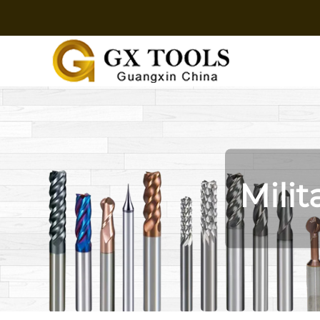
Milit