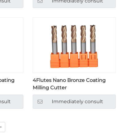
sult
Immediately consult
oating
4Flutes Nano Bronze Coating
Milling Cutter
sult
Immediately consult
>