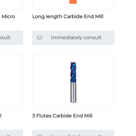
 Micro
Long length Carbide End Mill
sult
Immediately consult
l
3 Flutes Carbide End Mill