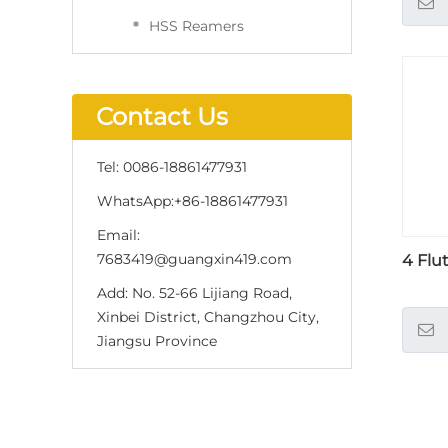
HSS Reamers
Contact Us
Tel:
0086-18861477931
WhatsApp:
+86-18861477931
Email:
7683419@guangxin419.com
4 Flu
Add:
No. 52-66 Lijiang Road,
Xinbei District, Changzhou City,
Jiangsu Province