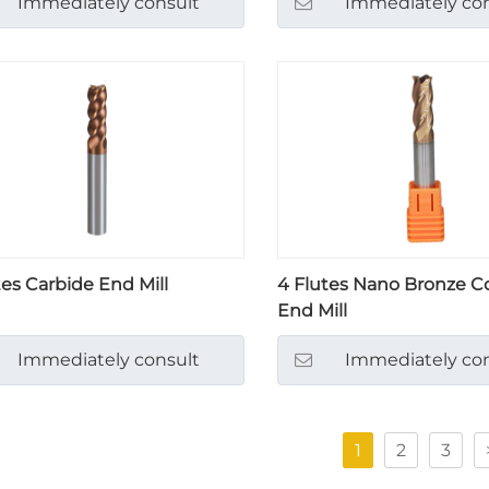
Immediately consult
Immediately con
tes Carbide End Mill
4 Flutes Nano Bronze C
End Mill
Immediately consult
Immediately con
1
2
3