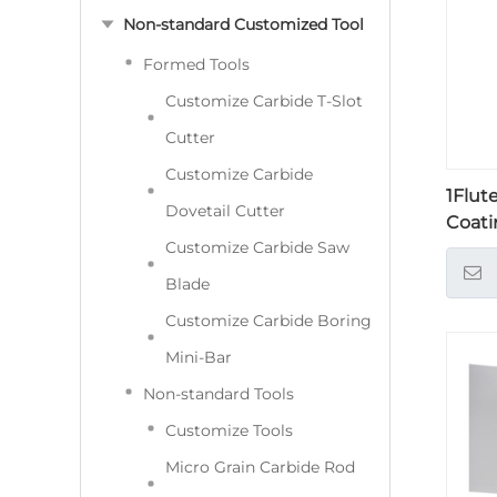
Non-standard Customized Tool
Formed Tools
Customize Carbide T-Slot
Cutter
Customize Carbide
1Flut
Dovetail Cutter
Coati
Customize Carbide Saw
Blade
Customize Carbide Boring
Mini-Bar
Non-standard Tools
Customize Tools
Micro Grain Carbide Rod