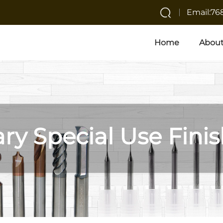
Email:7
Home
About
ary Special Use Finis