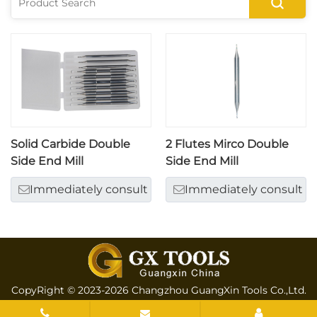
Solid Carbide Double
2 Flutes Mirco Double
Side End Mill
Side End Mill
Immediately consult
Immediately consult
CopyRight © 2023-2026 Changzhou GuangXin Tools Co.,Ltd.
All rights reserved
Sitemap
All tags