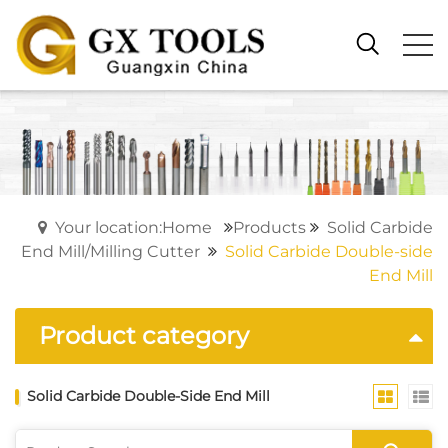
Your location:Home
Products
Solid Carbide
End Mill/Milling Cutter
Solid Carbide Double-side
End Mill
Product category
Solid Carbide Double-Side End Mill