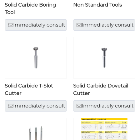
Solid Carbide Boring
Non Standard Tools
Tool
Immediately consult
Immediately consult
Solid Carbide T-Slot
Solid Carbide Dovetail
Cutter
Cutter
Immediately consult
Immediately consult