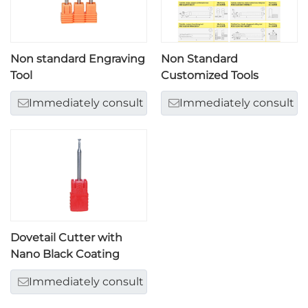
Non standard Engraving
Non Standard
Tool
Customized Tools
Immediately consult
Immediately consult
Dovetail Cutter with
Nano Black Coating
Immediately consult