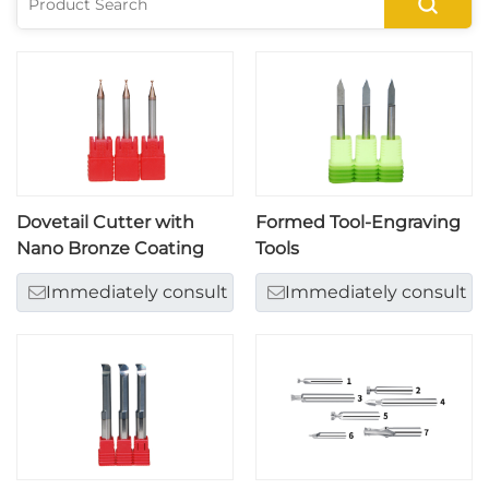
Dovetail Cutter with
Formed Tool-Engraving
Nano Bronze Coating
Tools
Immediately consult
Immediately consult