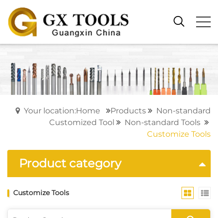
Your location:Home
Products
Non-standard
Customized Tool
Non-standard Tools
Customize Tools
Product category
Customize Tools