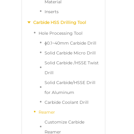
Material
Inserts
Carbide HSS Drilling Tool
Hole Processing Tool
ɸ0.1~40mm Carbide Drill
Solid Carbide Micro Drill
Solid Carbide /HSSE Twist
Drill
Solid Carbide/HSSE Drill
for Aluminum
Carbide Coolant Drill
Reamer
Customize Carbide
Reamer