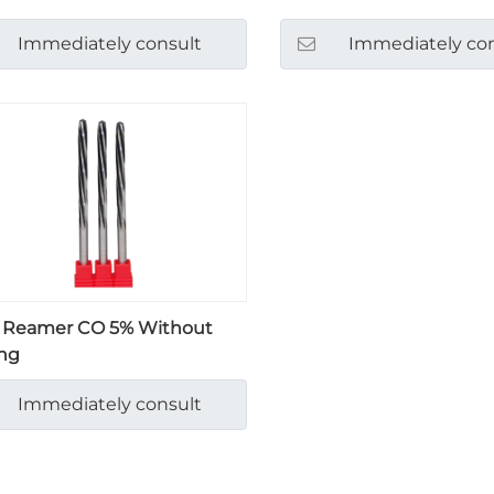
Immediately consult
Immediately con
 Reamer CO 5% Without
ng
Immediately consult