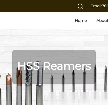
Email:7
Home
About
HSS Reamers