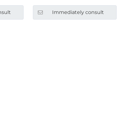
sult
Immediately consult