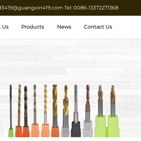
683419@guangxin419.com
Tel: 0086-13372271368
 Us
Products
News
Contact Us