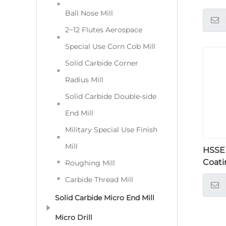
Ball Nose Mill
2~12 Flutes Aerospace
Special Use Corn Cob Mill
Solid Carbide Corner
Radius Mill
Solid Carbide Double-side
End Mill
Military Special Use Finish
Mill
HSSE
Coati
Roughing Mill
Carbide Thread Mill
Solid Carbide Micro End Mill
Micro Drill