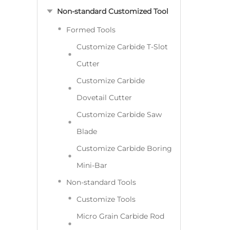
Non-standard Customized Tool
Formed Tools
Customize Carbide T-Slot
Cutter
Customize Carbide
Dovetail Cutter
Customize Carbide Saw
Blade
Customize Carbide Boring
Mini-Bar
Non-standard Tools
Customize Tools
Micro Grain Carbide Rod