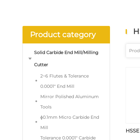
H
Product category
Solid Carbide End Mill/Milling
Cutter
2~6 Flutes & Tolerance
0.0001" End Mill
Mirror Polished Aluminum
Tools
ɸ0.1mm Micro Carbide End
Mill
HSSE
Tolerance 0.0001" Carbide