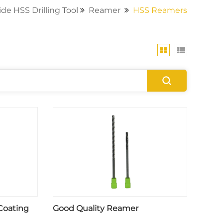
de HSS Drilling Tool
Reamer
HSS Reamers
Coating
Good Quality Reamer