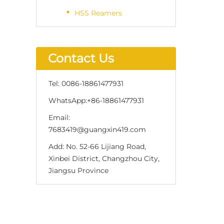
HSS Reamers
Contact Us
Tel:
0086-18861477931
WhatsApp:
+86-18861477931
Email:
7683419@guangxin419.com
Add:
No. 52-66 Lijiang Road,
Xinbei District, Changzhou City,
Jiangsu Province