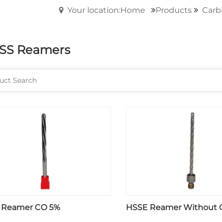
Your location:Home
Products
Carbi
SS Reamers
 Reamer CO 5%
HSSE Reamer Without 