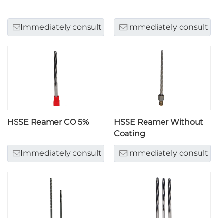
Immediately consult
Immediately consult
HSSE Reamer CO 5%
HSSE Reamer Without
Coating
Immediately consult
Immediately consult