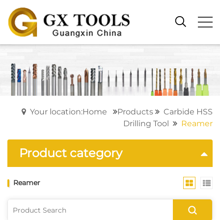
Your location:Home
Products
Carbide HSS
Drilling Tool
Reamer
Product category
Reamer