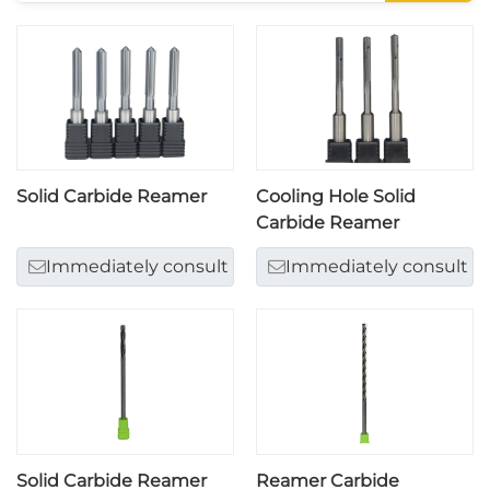
Solid Carbide Reamer
Cooling Hole Solid
Carbide Reamer
Immediately consult
Immediately consult
Solid Carbide Reamer
Reamer Carbide