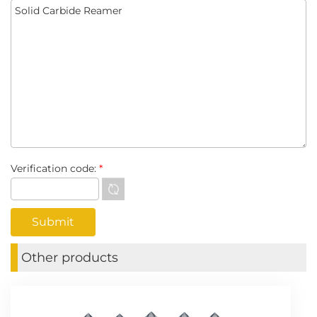
Verification code:
*
Other products