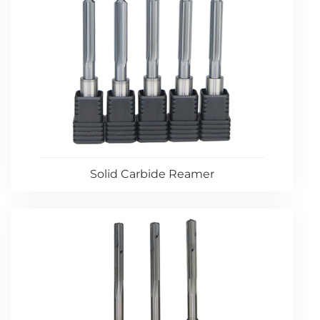
Solid Carbide Reamer