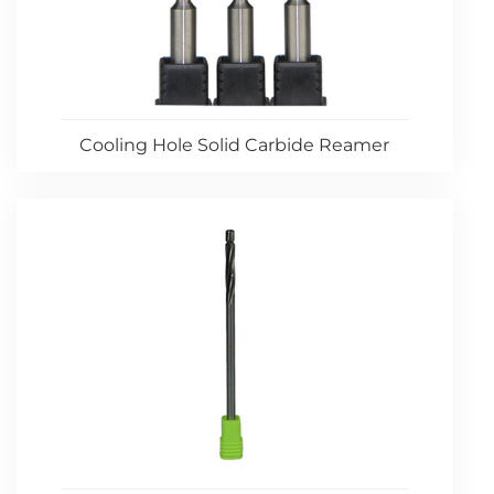
Cooling Hole Solid Carbide Reamer