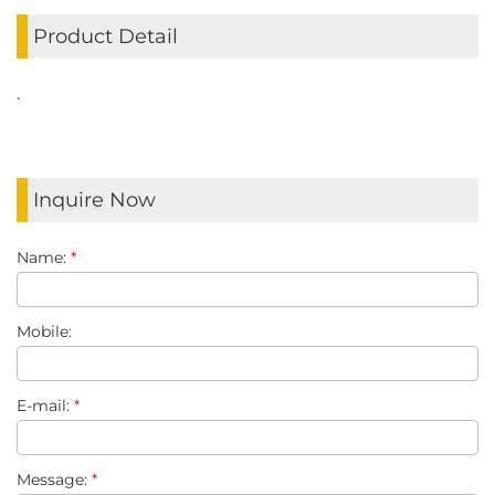
Product Detail
.
Inquire Now
Name:
*
Mobile:
E-mail:
*
Message:
*