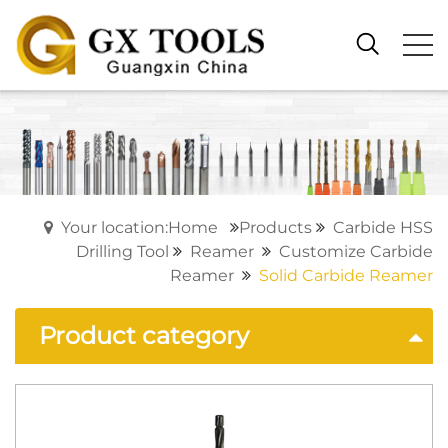
Your location:Home
Products
Carbide HSS
Drilling Tool
Reamer
Customize Carbide
Reamer
Solid Carbide Reamer
Product category