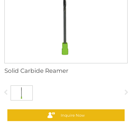
Solid Carbide Reamer
Inquire Now