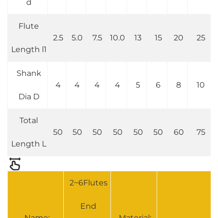
d
Flute
2.5
5.0
7.5
10.0
13
15
20
25
Length l1
Shank
4
4
4
4
5
6
8
10
Dia D
Total
50
50
50
50
50
50
60
75
Length L
2~6Flutes
End
Name:
Material: