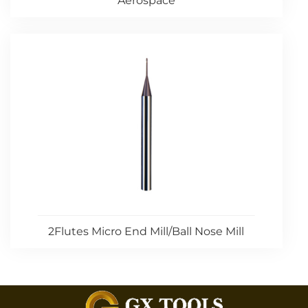
Aerospace
2Flutes Micro End Mill/Ball Nose Mill