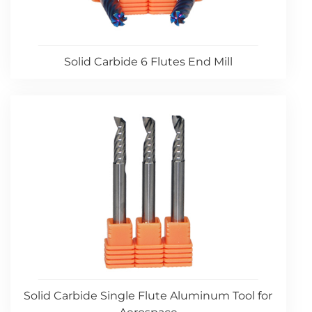
Solid Carbide 6 Flutes End Mill
Solid Carbide Single Flute Aluminum Tool for