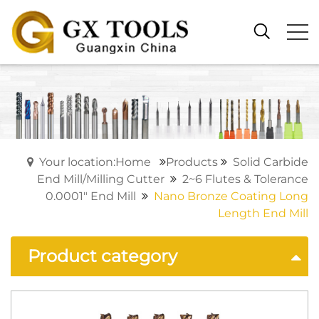
Your location:Home
Products
Solid Carbide
End Mill/Milling Cutter
2~6 Flutes & Tolerance
0.0001" End Mill
Nano Bronze Coating Long
Length End Mill
Product category