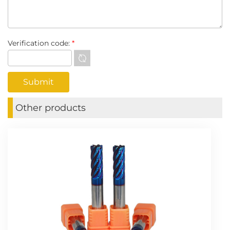
Verification code:
*
Other products