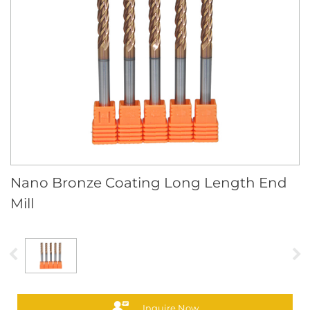
Nano Bronze Coating Long Length End
Mill
Inquire Now