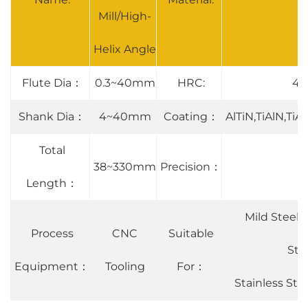
Mill/High-
Helix Angle
Flute Dia：
0.3~40mm
HRC:
45°
Shank Dia：
4~40mm
Coating：
AlTiN,TiAlN,Ti
Total
38~330mm
Precision：
Length：
Mild Steel 
Process
CNC
Suitable
Ste
Equipment：
Tooling
For：
Stainless St