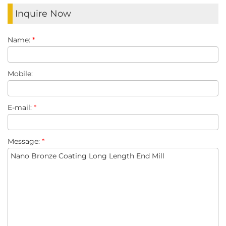
Inquire Now
Name:
*
Mobile:
E-mail:
*
Message:
*