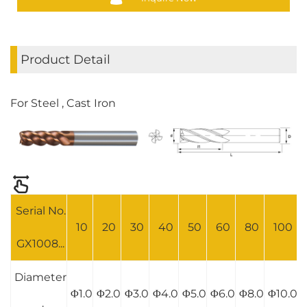
Product Detail
For Steel , Cast Iron
Serial No.
10
20
30
40
50
60
80
100
GX1008...
Diameter
Φ1.0
Φ2.0
Φ3.0
Φ4.0
Φ5.0
Φ6.0
Φ8.0
Φ10.0