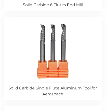
Solid Carbide 6 Flutes End Mill
Solid Carbide Single Flute Aluminum Tool for
Aerospace