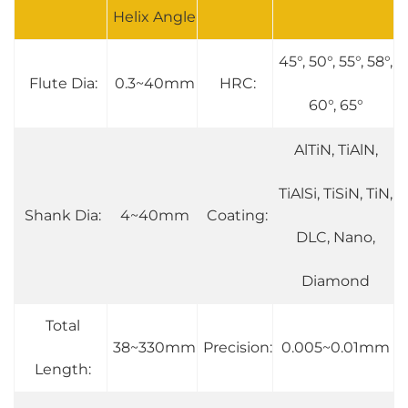
Helix Angle
45°, 50°, 55°, 58°,
Flute Dia:
0.3~40mm
HRC:
60°, 65°
AlTiN, TiAlN,
TiAlSi, TiSiN, TiN,
Shank Dia:
4~40mm
Coating:
DLC, Nano,
Diamond
Total
38~330mm
Precision:
0.005~0.01mm
Length: