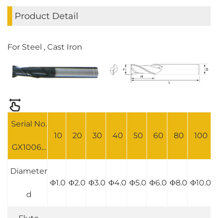
Product Detail
For Steel , Cast Iron
Serial No.
10
20
30
40
50
60
80
100
GX1006...
Diameter
Φ1.0
Φ2.0
Φ3.0
Φ4.0
Φ5.0
Φ6.0
Φ8.0
Φ10.0
d