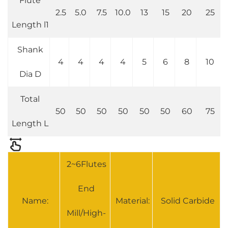
Flute
2.5
5.0
7.5
10.0
13
15
20
25
Length l1
Shank
4
4
4
4
5
6
8
10
Dia D
Total
50
50
50
50
50
50
60
75
Length L
2~6Flutes
End
Name:
Material:
Solid Carbide
Mill/High-