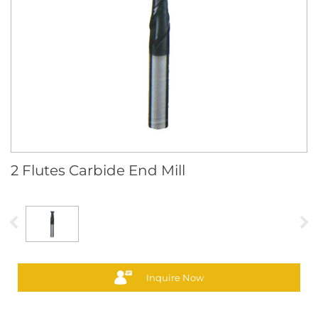
2 Flutes Carbide End Mill
Inquire Now