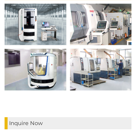
Inquire Now