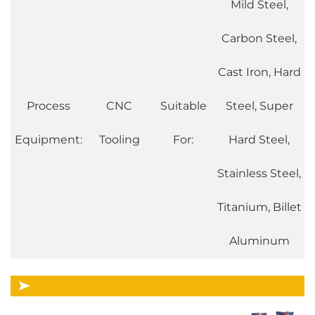
Mild Steel,
Carbon Steel,
Cast Iron, Hard
Process
CNC
Suitable
Steel, Super
Equipment:
Tooling
For:
Hard Steel,
Stainless Steel,
Titanium, Billet
Aluminum