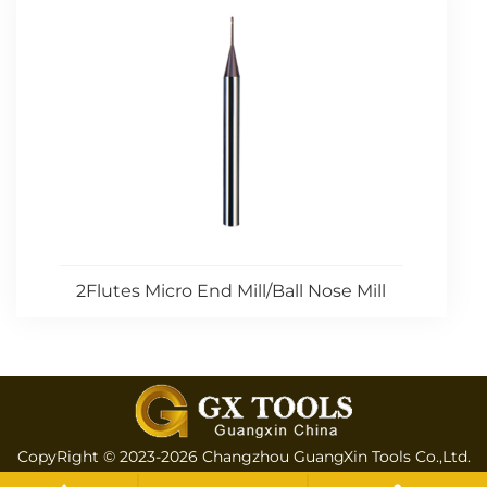
2Flutes Micro End Mill/Ball Nose Mill
CopyRight © 2023-2026 Changzhou GuangXin Tools Co.,Ltd.
All rights reserved
Sitemap
All tags