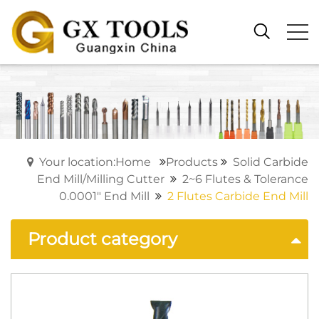
Your location:Home
Products
Solid Carbide
End Mill/Milling Cutter
2~6 Flutes & Tolerance
0.0001" End Mill
2 Flutes Carbide End Mill
Product category