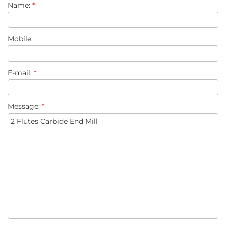
Name:
*
Mobile:
E-mail:
*
Message:
*