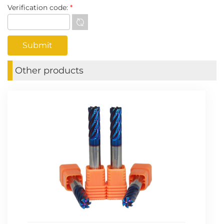
Verification code:
*
Other products