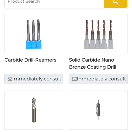
Carbide Drill-Reamers
Solid Carbide Nano
Bronze Coating Drill
Immediately consult
Immediately consult