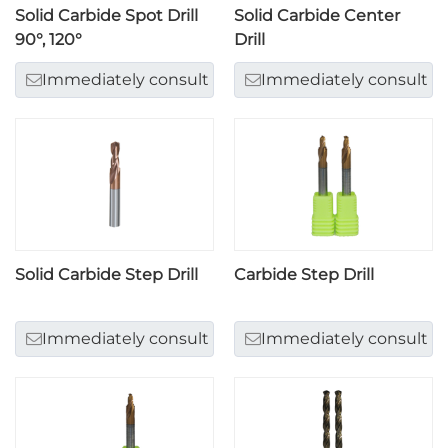
Solid Carbide Spot Drill
Solid Carbide Center
90°, 120°
Drill
Immediately consult
Immediately consult
Solid Carbide Step Drill
Carbide Step Drill
Immediately consult
Immediately consult