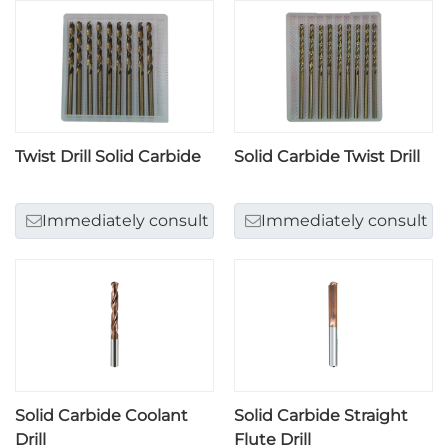
Twist Drill Solid Carbide
Solid Carbide Twist Drill
Immediately consult
Immediately consult
Solid Carbide Coolant
Solid Carbide Straight
Drill
Flute Drill