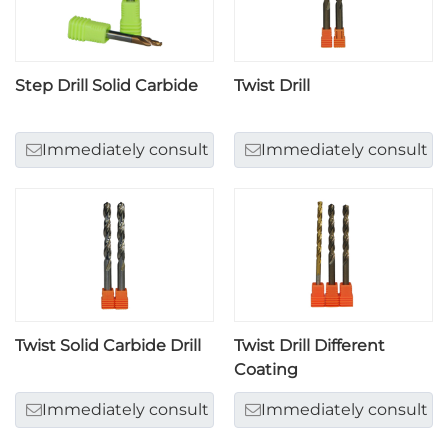
Step Drill Solid Carbide
Twist Drill
Immediately consult
Immediately consult
Twist Solid Carbide Drill
Twist Drill Different
Coating
Immediately consult
Immediately consult