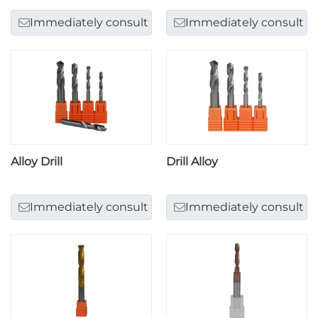
Immediately consult
Immediately consult
Alloy Drill
Drill Alloy
Immediately consult
Immediately consult