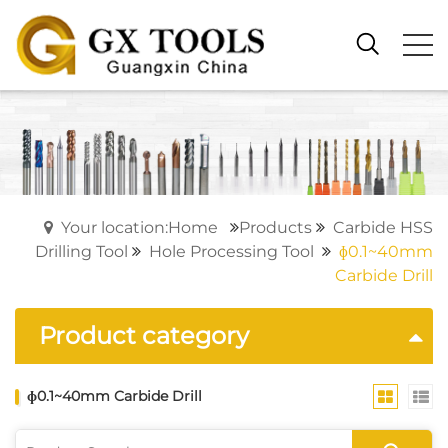
Your location:Home
Products
Carbide HSS
Drilling Tool
Hole Processing Tool
ɸ0.1~40mm
Carbide Drill
Product category
ɸ0.1~40mm Carbide Drill