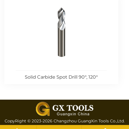
Solid Carbide Spot Drill 90°, 120°
CopyRight © 2023-2026 Changzhou GuangXin Tools Co.,Ltd.
All rights reserved
Sitemap
All tags