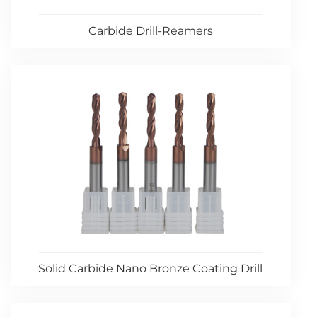
Carbide Drill-Reamers
Solid Carbide Nano Bronze Coating Drill