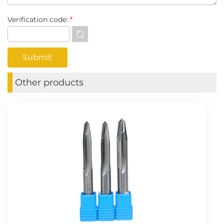
Verification code:
*
Other products