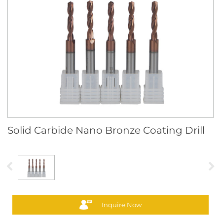
Solid Carbide Nano Bronze Coating Drill
Inquire Now