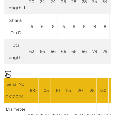
20
24
24
28
28
28
34
34
4
Length l1
Shank
6
6
6
6
6
6
8
8
Dia D
Total
62
66
66
66
66
66
79
79
7
Length L
Serial No.
100
105
110
115
120
125
130
1
GX10024...
Diameter