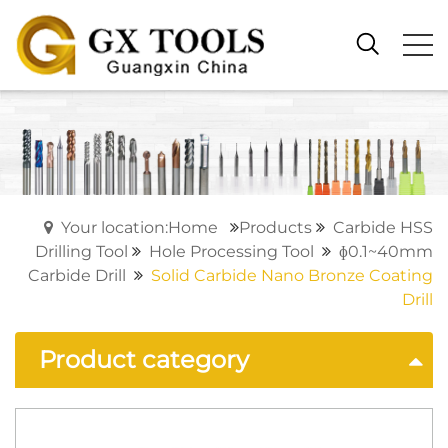
Your location:Home
Products
Carbide HSS
Drilling Tool
Hole Processing Tool
ɸ0.1~40mm
Carbide Drill
Solid Carbide Nano Bronze Coating
Drill
Product category