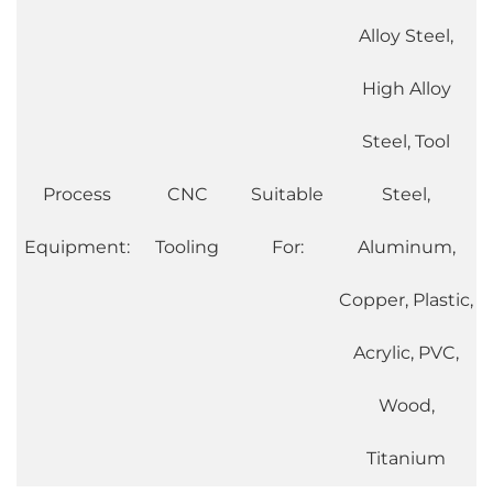
Alloy Steel,
High Alloy
Steel, Tool
Process
CNC
Suitable
Steel,
Equipment:
Tooling
For:
Aluminum,
Copper, Plastic,
Acrylic, PVC,
Wood,
Titanium