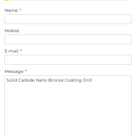
Name:
*
Mobile:
E-mail:
*
Message:
*