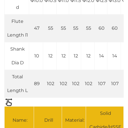
Φ10.0
Φ10.5
Φ11.0
Φ11.5
Φ12.0
Φ12.5
Φ13.0
Φ1
d
Flute
47
55
55
55
55
60
60
6
Length l1
Shank
10
12
12
12
12
14
14
1
Dia D
Total
89
102
102
102
102
107
107
1
Length L
Solid
Name:
Drill
Material:
Carbide/HSSE