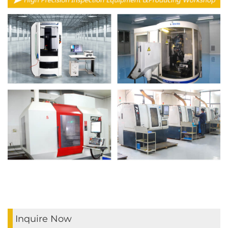
Inquire Now