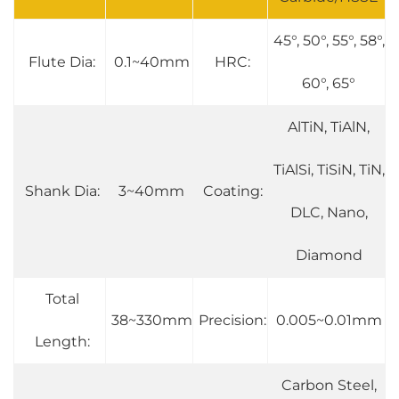
45°, 50°, 55°, 58°,
Flute Dia:
0.1~40mm
HRC:
60°, 65°
AlTiN, TiAlN,
TiAlSi, TiSiN, TiN,
Shank Dia:
3~40mm
Coating:
DLC, Nano,
Diamond
Total
38~330mm
Precision:
0.005~0.01mm
Length:
Carbon Steel,