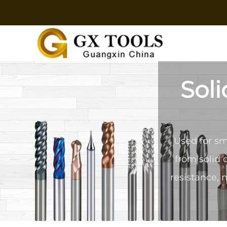
Soli
Used for sm
from solid 
resistance, 