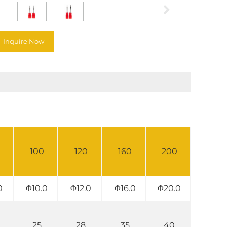
Inquire Now
100
120
160
200
0
Φ10.0
Φ12.0
Φ16.0
Φ20.0
25
28
35
40