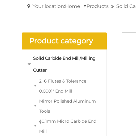
Your location:Home
Products
Solid Ca
Product category
Solid Carbide End Mill/Milling
Cutter
2~6 Flutes & Tolerance
0.0001" End Mill
Mirror Polished Aluminum
Tools
ɸ0.1mm Micro Carbide End
Mill