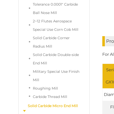
Tolerance 0.0001" Carbide
Ball Nose Mill
2~12 Flutes Aerospace
Special Use Corn Cob Mill
Solid Carbide Corner
Pro
Radius Mill
For A
Solid Carbide Double-side
End Mill
Seri
Military Special Use Finish
Mill
GX10
Roughing Mill
Diam
Carbide Thread Mill
Solid Carbide Micro End Mill
F