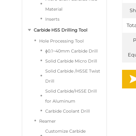
Material
Sh
Inserts
Tot
Carbide HSS Drilling Tool
P
Hole Processing Tool
ɸ0.1~40mm Carbide Drill
Eq
Solid Carbide Micro Drill
Solid Carbide /HSSE Twist
Drill
Solid Carbide/HSSE Drill
for Aluminum
Carbide Coolant Drill
Reamer
Customize Carbide