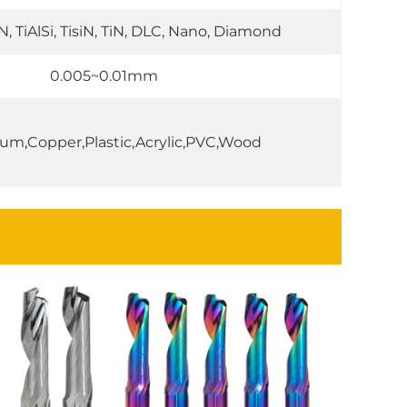
IN, TiAlSi, TisiN, TiN, DLC, Nano, Diamond
0.005~0.01mm
um,Copper,Plastic,Acrylic,PVC,Wood