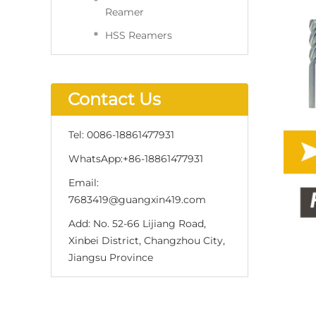
Reamer
HSS Reamers
Contact Us
Tel:
0086-18861477931
WhatsApp:
+86-18861477931
Email:
7683419@guangxin419.com
Add:
No. 52-66 Lijiang Road,
Xinbei District, Changzhou City,
Jiangsu Province