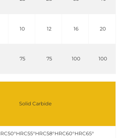
10
12
16
20
75
75
100
100
Solid Carbide
RC50°HRC55°HRC58°HRC60°HRC65°