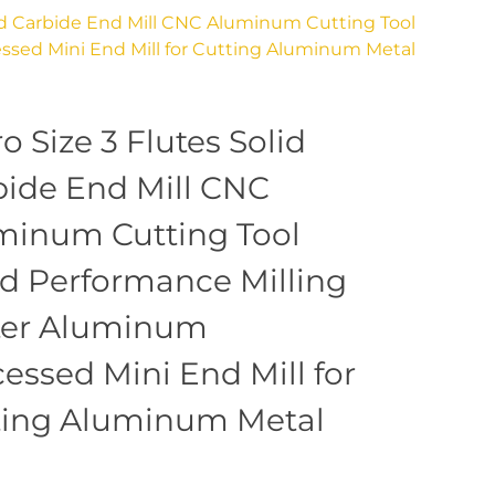
lid Carbide End Mill CNC Aluminum Cutting Tool
sed Mini End Mill for Cutting Aluminum Metal
o Size 3 Flutes Solid
bide End Mill CNC
minum Cutting Tool
d Performance Milling
ter Aluminum
essed Mini End Mill for
ting Aluminum Metal