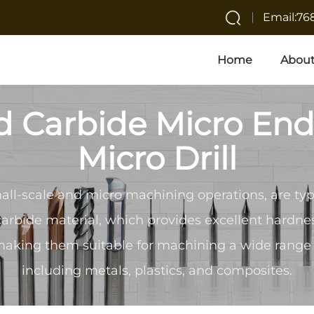
Email:7
Home
About
d Carbide Micro End
Micro Drill
all-scale and micro machining operations, are ty
carbide material, which provides excellent hardn
making them suitable for machining a wide range 
including metals, plastics, and composites.