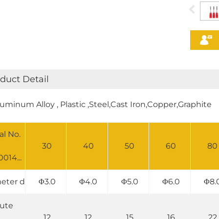
duct Detail
luminum Alloy , Plastic ,Steel,Cast Iron,Copper,Graphite
al No.
30
40
50
60
80
014...
eter d
Φ3.0
Φ4.0
Φ5.0
Φ6.0
Φ8.
lute
12
12
15
16
22