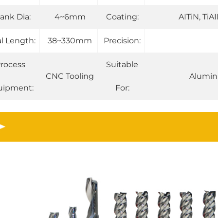
ank Dia:
4~6mm
Coating:
AITiN, TiA
al Length:
38~330mm
Precision:
rocess
Suitable
CNC Tooling
Alumin
uipment:
For: