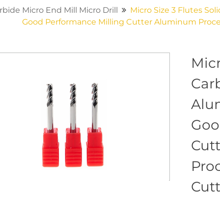
rbide Micro End Mill Micro Drill
Micro Size 3 Flutes So
Good Performance Milling Cutter Aluminum Proces
Micr
Car
Alu
Goo
Cut
Proc
Cut