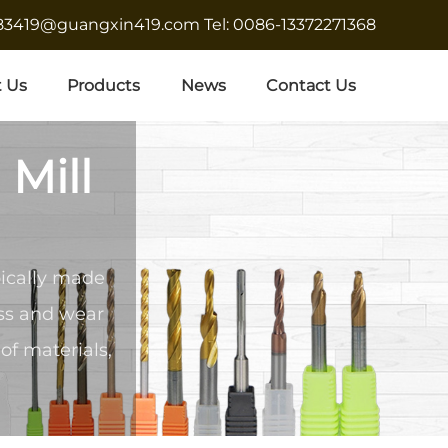
683419@guangxin419.com
Tel: 0086-13372271368
 Us
Products
News
Contact Us
 Mill
pically made
ess and wear
of materials,