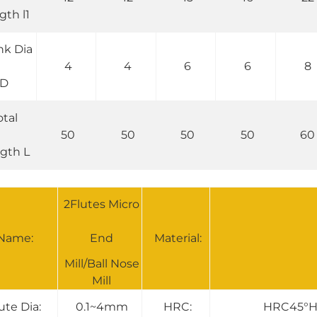
gth l1
nk Dia
4
4
6
6
8
D
otal
50
50
50
50
60
gth L
2Flutes Micro
Name:
End
Material:
Mill/Ball Nose
Mill
ute Dia:
0.1~4mm
HRC:
HRC45°H