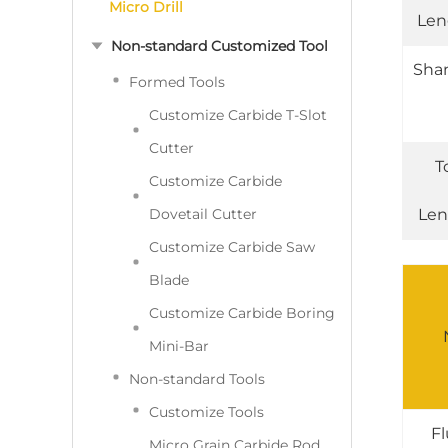
Micro Drill
Len
Non-standard Customized Tool
Sha
Formed Tools
Customize Carbide T-Slot
Cutter
T
Customize Carbide
Dovetail Cutter
Len
Customize Carbide Saw
Blade
Customize Carbide Boring
Mini-Bar
Non-standard Tools
Customize Tools
Fl
Micro Grain Carbide Rod