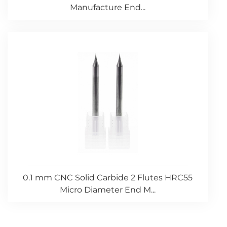
Manufacture End...
0.1 mm CNC Solid Carbide 2 Flutes HRC55
Micro Diameter End M...