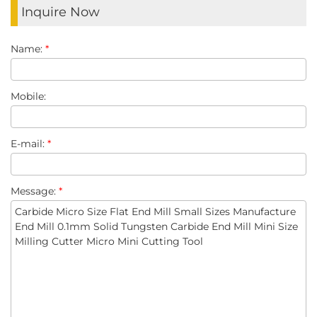
Inquire Now
Name:
*
Mobile:
E-mail:
*
Message:
*