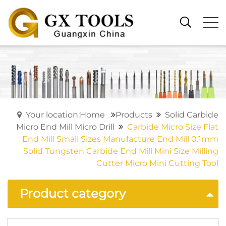
Your location:Home
Products
Solid Carbide
Micro End Mill Micro Drill
Carbide Micro Size Flat
End Mill Small Sizes Manufacture End Mill 0.1mm
Solid Tungsten Carbide End Mill Mini Size Milling
Cutter Micro Mini Cutting Tool
Product category