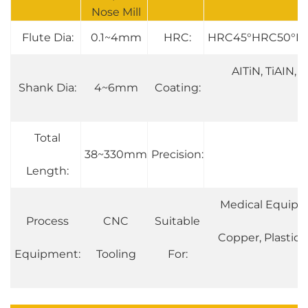
Nose Mill
Flute Dia:
0.1~4mm
HRC:
HRC45°HRC50°H
AITiN, TiAIN, T
Shank Dia:
4~6mm
Coating:
Total
38~330mm
Precision:
0
Length:
Medical Equipmen
Process
CNC
Suitable
Copper, Plastic, 
Equipment:
Tooling
For: