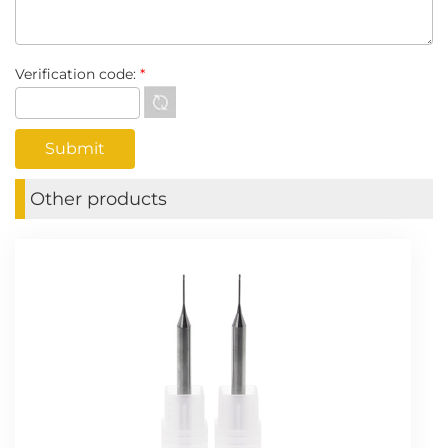
Verification code:
*
Other products