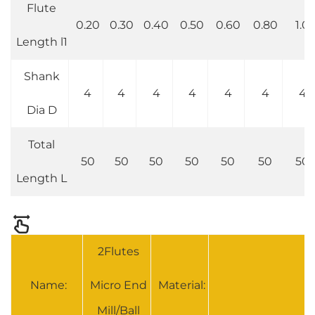
Flute
0.20
0.30
0.40
0.50
0.60
0.80
1.0
Length l1
Shank
4
4
4
4
4
4
4
Dia D
Total
50
50
50
50
50
50
50
Length L
2Flutes
Name:
Micro End
Material:
S
Mill/Ball