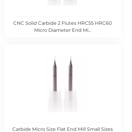
CNC Solid Carbide 2 Flutes HRC55 HRC60
Micro Diameter End Mi...
Carbide Micro Size Flat End Mill Small Sizes