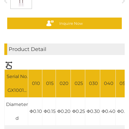
Inquire Now
Product Detail
Serial No.
010
015
020
025
030
040
050
GX1001...
Diameter
Φ0.10
Φ0.15
Φ0.20
Φ0.25
Φ0.30
Φ0.40
Φ0.5
d