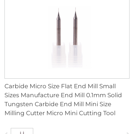
Carbide Micro Size Flat End Mill Small
Sizes Manufacture End Mill 0.1mm Solid
Tungsten Carbide End Mill Mini Size
Milling Cutter Micro Mini Cutting Tool