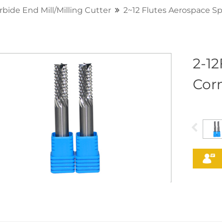
rbide End Mill/Milling Cutter
2~12 Flutes Aerospace Sp
2-1
Corn