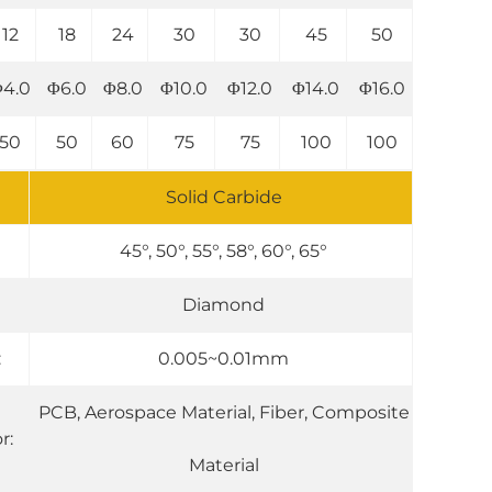
12
18
24
30
30
45
50
4.0
Φ6.0
Φ8.0
Φ10.0
Φ12.0
Φ14.0
Φ16.0
50
50
60
75
75
100
100
Solid Carbide
45°, 50°, 55°, 58°, 60°, 65°
Diamond
:
0.005~0.01mm
PCB, Aerospace Material, Fiber, Composite
r:
Material