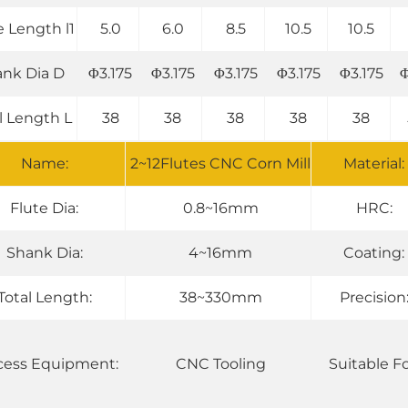
e Length l1
5.0
6.0
8.5
10.5
10.5
nk Dia D
Φ3.175
Φ3.175
Φ3.175
Φ3.175
Φ3.175
Φ
l Length L
38
38
38
38
38
Name:
2~12Flutes CNC Corn Mill
Material:
Flute Dia:
0.8~16mm
HRC:
Shank Dia:
4~16mm
Coating:
Total Length:
38~330mm
Precision
cess Equipment:
CNC Tooling
Suitable Fo