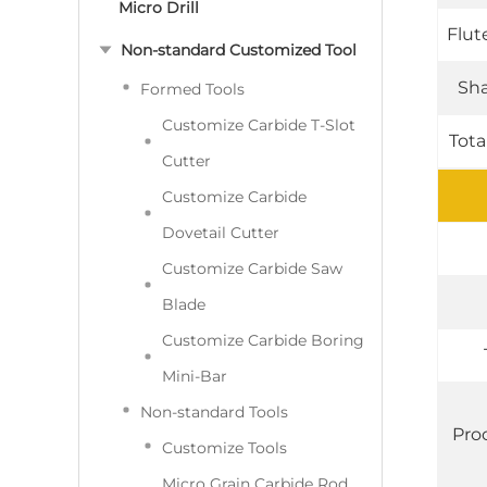
Micro Drill
Flut
Non-standard Customized Tool
Sha
Formed Tools
Customize Carbide T-Slot
Tota
Cutter
Customize Carbide
Dovetail Cutter
Customize Carbide Saw
Blade
Customize Carbide Boring
Mini-Bar
Non-standard Tools
Pro
Customize Tools
Micro Grain Carbide Rod