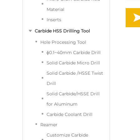
Material
Inserts
Carbide HSS Drilling Tool
Hole Processing Tool
ɸ0.1~40mm Carbide Drill
Solid Carbide Micro Drill
Solid Carbide /HSSE Twist
Drill
Solid Carbide/HSSE Drill
for Aluminum
Carbide Coolant Drill
Reamer
Customize Carbide