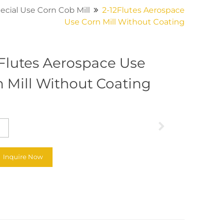
ecial Use Corn Cob Mill
2-12Flutes Aerospace
Use Corn Mill Without Coating
2Flutes Aerospace Use
 Mill Without Coating
Inquire Now