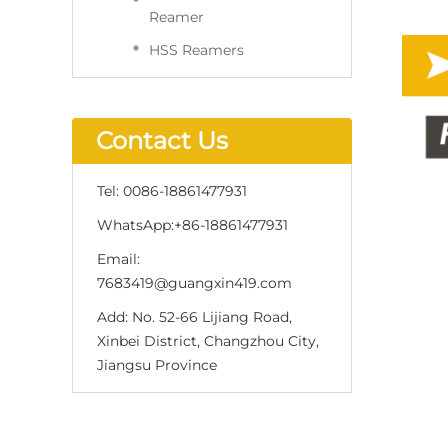
Reamer
HSS Reamers
Contact Us
Tel:
0086-18861477931
WhatsApp:
+86-18861477931
Email:
7683419@guangxin419.com
Add:
No. 52-66 Lijiang Road,
Xinbei District, Changzhou City,
Jiangsu Province