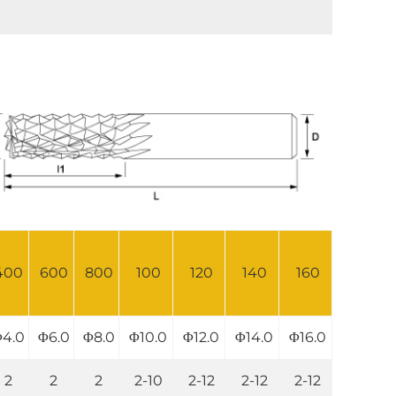
400
600
800
100
120
140
160
4.0
Φ6.0
Φ8.0
Φ10.0
Φ12.0
Φ14.0
Φ16.0
2
2
2
2-10
2-12
2-12
2-12