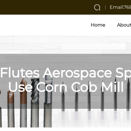
Email:7
Home
About
 Flutes Aerospace Sp
Use Corn Cob Mill