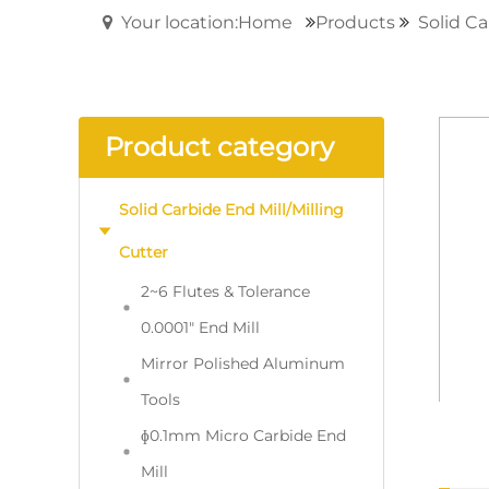
Your location:Home
Products
Solid Ca
Product category
Solid Carbide End Mill/Milling
Cutter
2~6 Flutes & Tolerance
0.0001" End Mill
Mirror Polished Aluminum
Tools
ɸ0.1mm Micro Carbide End
Mill