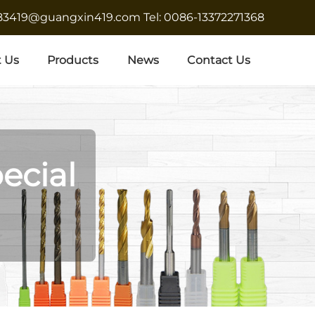
683419@guangxin419.com
Tel: 0086-13372271368
 Us
Products
News
Contact Us
ecial