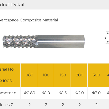
duct Detail
erospace Composite Material
erial No.
080
100
150
200
300
X1005...
ameter d
Φ0.80
Φ1.0
Φ1.5
Φ2.0
Φ3.0
Φ
lutes Z
2
2
2
2
2