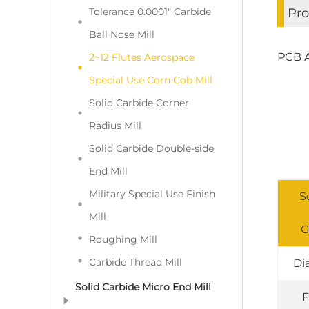
Tolerance 0.0001" Carbide
Pro
Ball Nose Mill
PCB A
2~12 Flutes Aerospace
Special Use Corn Cob Mill
Solid Carbide Corner
Radius Mill
Solid Carbide Double-side
End Mill
Military Special Use Finish
S
Mill
G
Roughing Mill
Carbide Thread Mill
Di
Solid Carbide Micro End Mill
F