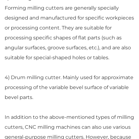
Forming milling cutters are generally specially
designed and manufactured for specific workpieces
or processing content. They are suitable for
processing specific shapes of flat parts (such as
angular surfaces, groove surfaces, etc.), and are also
suitable for special-shaped holes or tables.
4) Drum milling cutter. Mainly used for approximate
processing of the variable bevel surface of variable
bevel parts.
In addition to the above-mentioned types of milling
cutters, CNC milling machines can also use various
general-purpose milling cutters. However, because