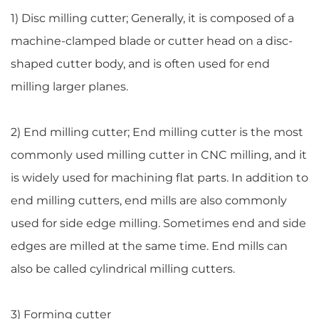
1) Disc milling cutter; Generally, it is composed of a
machine-clamped blade or cutter head on a disc-
shaped cutter body, and is often used for end
milling larger planes.
2) End milling cutter; End milling cutter is the most
commonly used milling cutter in CNC milling, and it
is widely used for machining flat parts. In addition to
end milling cutters, end mills are also commonly
used for side edge milling. Sometimes end and side
edges are milled at the same time. End mills can
also be called cylindrical milling cutters.
3) Forming cutter