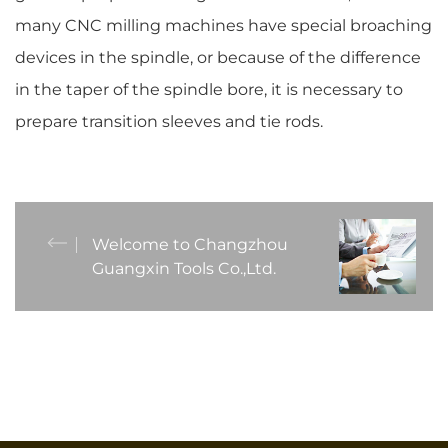
many CNC milling machines have special broaching
devices in the spindle, or because of the difference
in the taper of the spindle bore, it is necessary to
prepare transition sleeves and tie rods.
Welcome to Changzhou
Guangxin Tools Co.,Ltd.