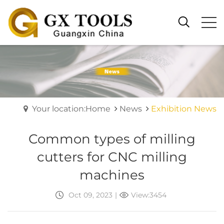
Your location:Home
News
Exhibition News
Common types of milling
cutters for CNC milling
machines
Oct 09, 2023
|
View:3454